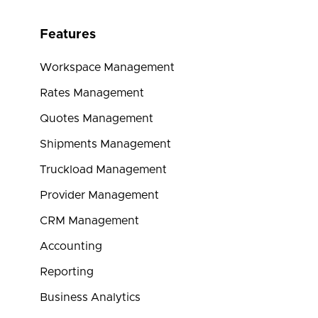
Features
Workspace Management
Rates Management
Quotes Management
Shipments Management
Truckload Management
Provider Management
CRM Management
Accounting
Reporting
Business Analytics