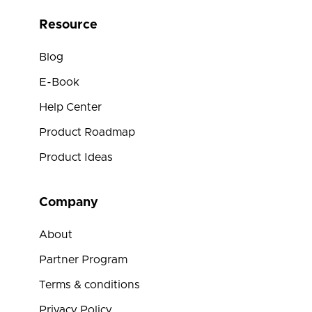
Resource
Blog
E-Book
Help Center
Product Roadmap
Product Ideas
Company
About
Partner Program
Terms & conditions
Privacy Policy