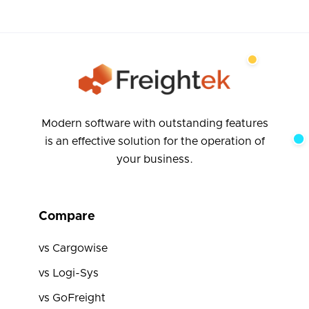
Modern software with outstanding features
is an effective solution for the operation of
your business.
Compare
vs Cargowise
vs Logi-Sys
vs GoFreight