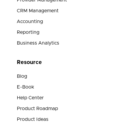
Provider Management
CRM Management
Accounting
Reporting
Business Analytics
Resource
Blog
E-Book
Help Center
Product Roadmap
Product Ideas