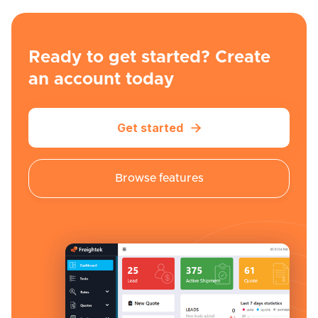
Ready to get started? Create
an account today
Get started

Browse features