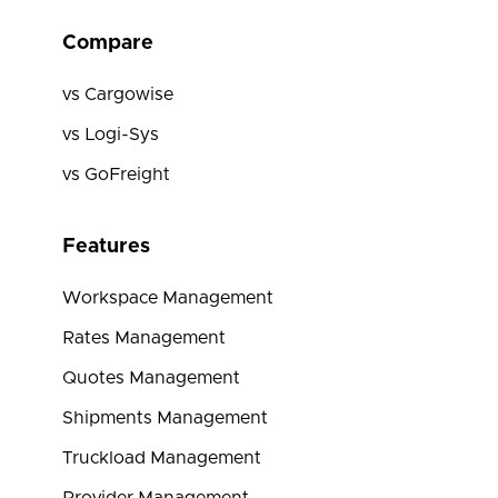
Compare
vs Cargowise
vs Logi-Sys
vs GoFreight
Features
Workspace Management
Rates Management
Quotes Management
Shipments Management
Truckload Management