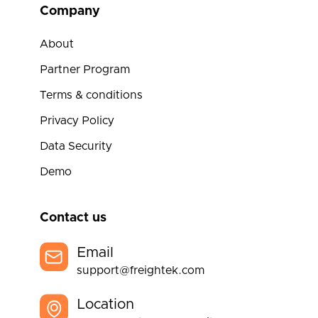
Company
About
Partner Program
Terms & conditions
Privacy Policy
Data Security
Demo
Contact us
Email
support@freightek.com
Location