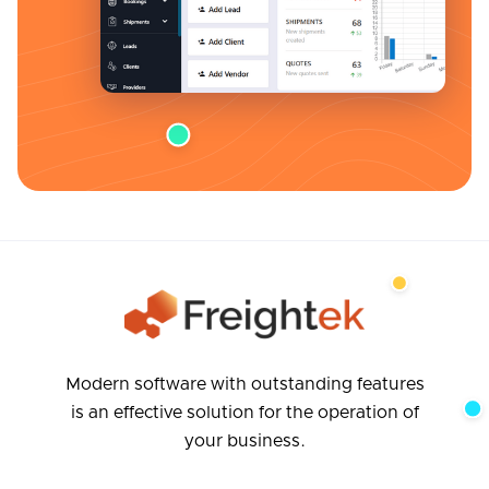
Modern software with outstanding features
is an effective solution for the operation of
your business.