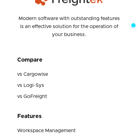
Modern software with outstanding features
is an effective solution for the operation of
your business.
Compare
vs Cargowise
vs Logi-Sys
vs GoFreight
Features
Workspace Management