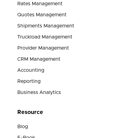
Rates Management
Quotes Management
Shipments Management
Truckload Management
Provider Management
CRM Management
Accounting
Reporting
Business Analytics
Resource
Blog
E-Book