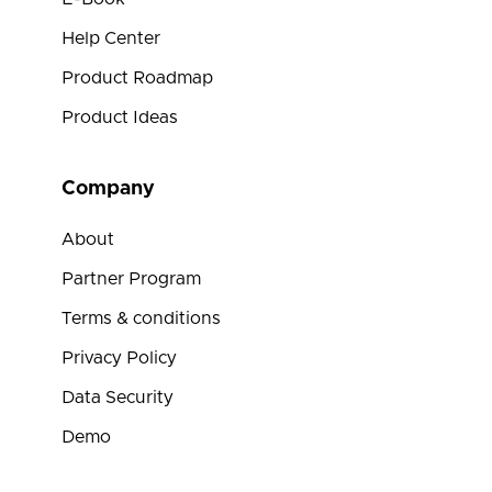
Help Center
Product Roadmap
Product Ideas
Company
About
Partner Program
Terms & conditions
Privacy Policy
Data Security
Demo