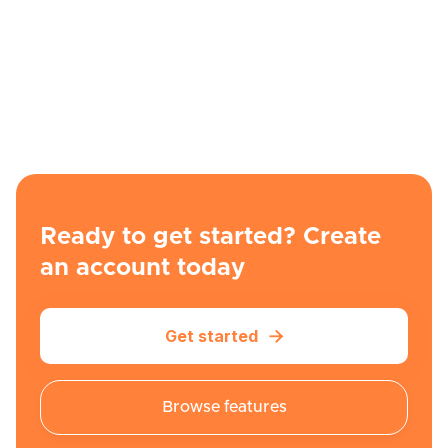
Ready to get started? Create
an account today
Get started

Browse features