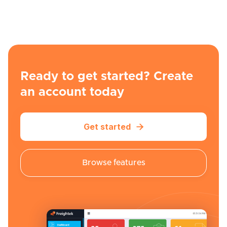
Ready to get started? Create
an account today
Get started

Browse features