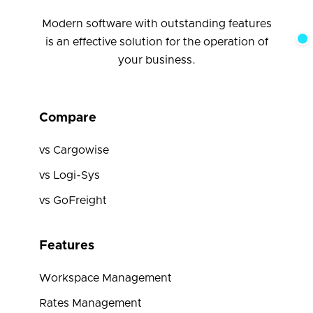
Modern software with outstanding features
is an effective solution for the operation of
your business.
Compare
vs Cargowise
vs Logi-Sys
vs GoFreight
Features
Workspace Management
Rates Management