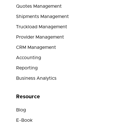
Quotes Management
Shipments Management
Truckload Management
Provider Management
CRM Management
Accounting
Reporting
Business Analytics
Resource
Blog
E-Book