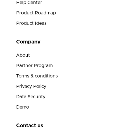
Help Center
Product Roadmap
Product Ideas
Company
About
Partner Program
Terms & conditions
Privacy Policy
Data Security
Demo
Contact us